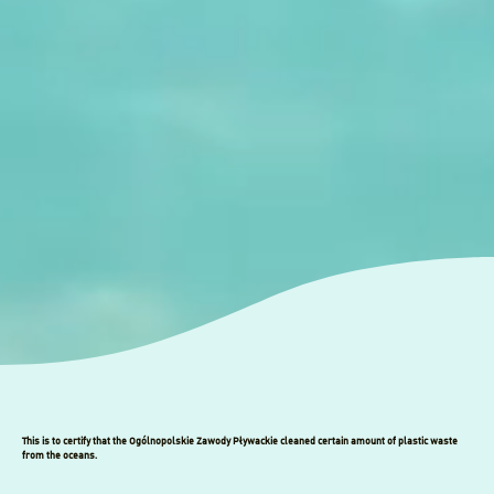
This is to certify that the Ogólnopolskie Zawody Pływackie cleaned certain amount of plastic waste
from the oceans.