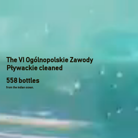
The VI Ogólnopolskie Zawody
Pływackie cleaned
558 bottles
from the Indian ocean.