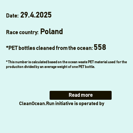
29.4.2025
Date:
Poland
Race country:
558
*PET bottles cleaned from the ocean:
* This number is calculated based on the ocean waste PET material used for the
produciton divided by an average weight of one PET bottle.
Read more
CleanOcean.Run initiative is operated by