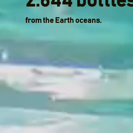
2.644 bottle
from the Earth oceans.