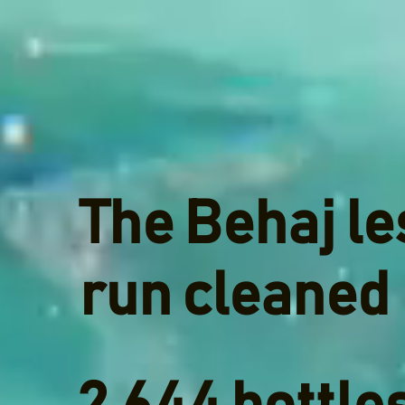
The Behaj le
run cleaned