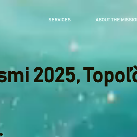
SERVICES
ABOUT THE MISSIO
smi 2025, Topoľ