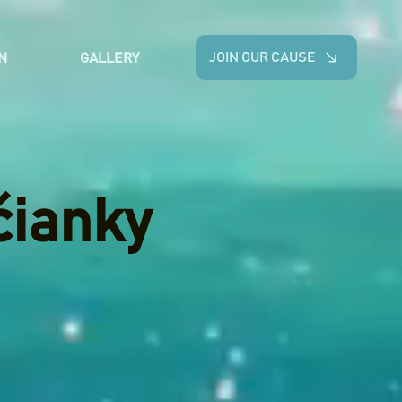
JOIN OUR CAUSE
N
GALLERY
čianky