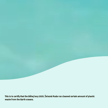
This is to certify that the Běhej lesy 2025, Železná Ruda run cleaned certain amount of plastic
waste from the Earth oceans.