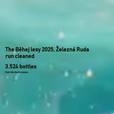
The Běhej lesy 2025, Železná Ruda
run cleaned
3.524 bottles
from the Earth oceans.