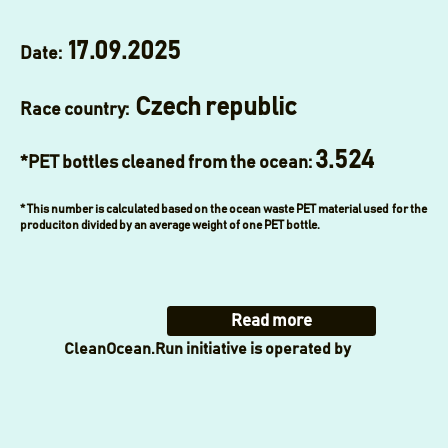
17.09.2025
Date:
Czech republic
Race country:
3.524
*PET bottles cleaned from the ocean:
* This number is calculated based on the ocean waste PET material used for the
produciton divided by an average weight of one PET bottle.
Read more
CleanOcean.Run initiative is operated by